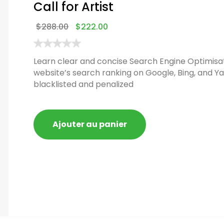
Call for Artist
$
288.00
$
222.00
Learn clear and concise Search Engine Optimisat
website’s search ranking on Google, Bing, and Ya
blacklisted and penalized
Ajouter au panier