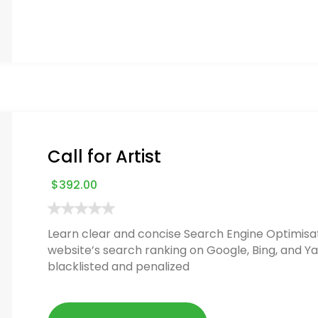
Call for Artist
$
392.00
Learn clear and concise Search Engine Optimisat
website’s search ranking on Google, Bing, and Ya
blacklisted and penalized