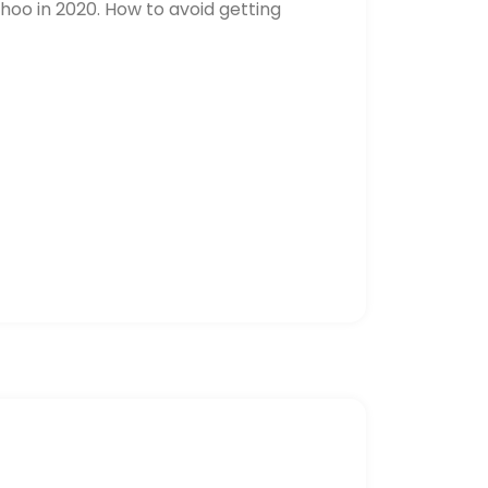
hoo in 2020. How to avoid getting