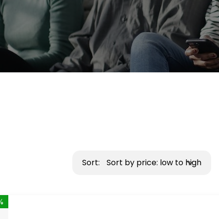
Sort:
Sort by price: low to high
%