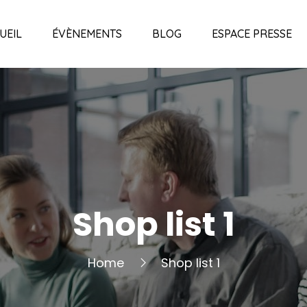
UEIL
ÉVÈNEMENTS
BLOG
ESPACE PRESSE
Shop list 1
Home
Shop list 1