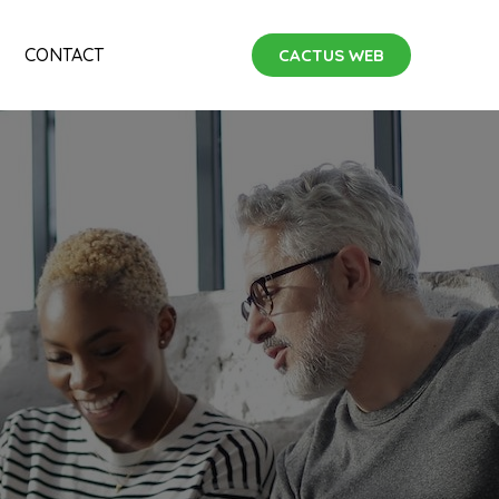
CONTACT
CACTUS WEB