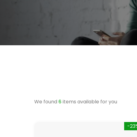
We found
6
items available for you
-23