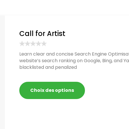
Call for Artist
Learn clear and concise Search Engine Optimisat
website’s search ranking on Google, Bing, and Ya
blacklisted and penalized
Choix des options