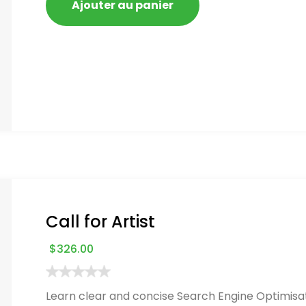
Ajouter au panier
Call for Artist
$
326.00
Learn clear and concise Search Engine Optimisat