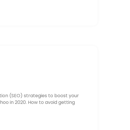
ion (SEO) strategies to boost your
hoo in 2020. How to avoid getting