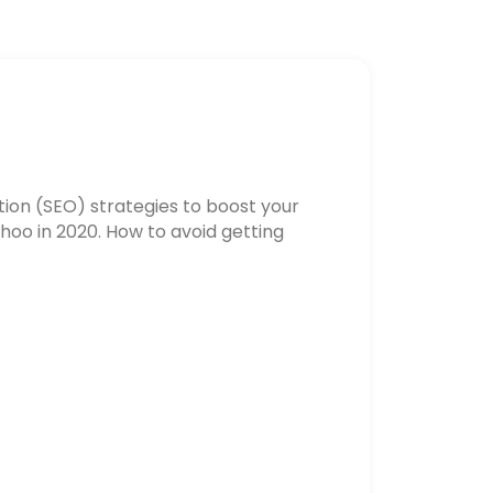
ion (SEO) strategies to boost your
hoo in 2020. How to avoid getting