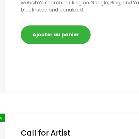
website’s search ranking on Google, Bing, and Ya
blacklisted and penalized
Ajouter au panier
%
Call for Artist