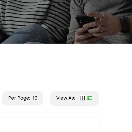
Per Page:
10
View As: