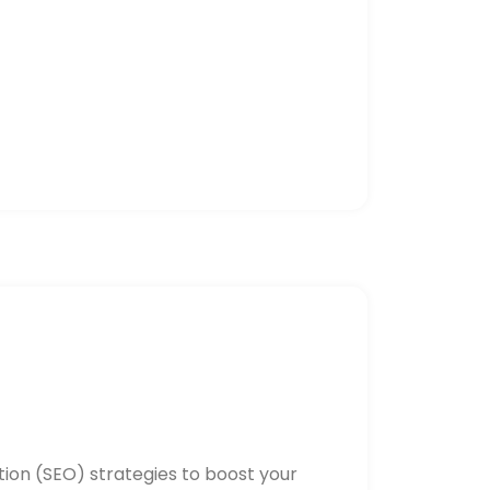
ion (SEO) strategies to boost your