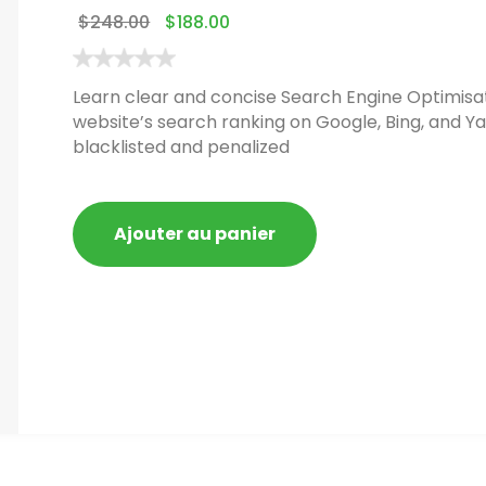
$
248.00
$
188.00
Learn clear and concise Search Engine Optimisat
website’s search ranking on Google, Bing, and Ya
blacklisted and penalized
Ajouter au panier