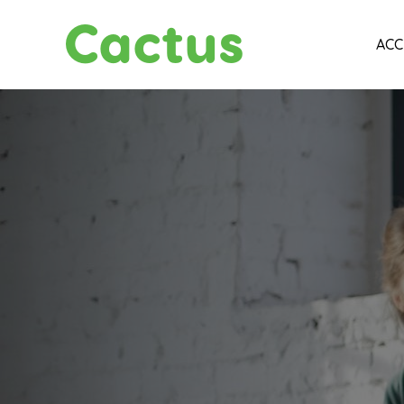
Cactus
ACC