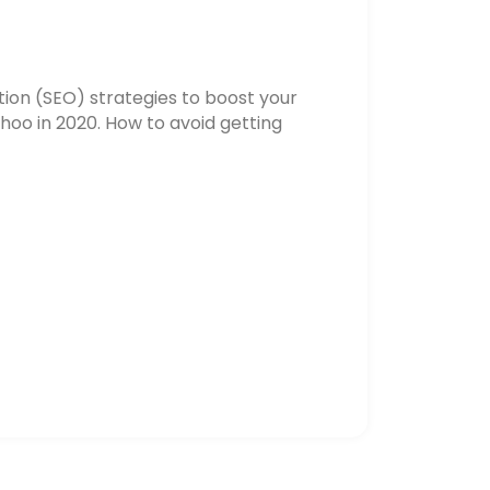
ion (SEO) strategies to boost your
hoo in 2020. How to avoid getting