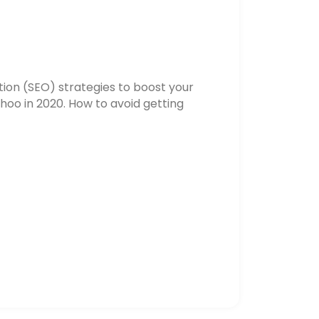
ion (SEO) strategies to boost your
hoo in 2020. How to avoid getting