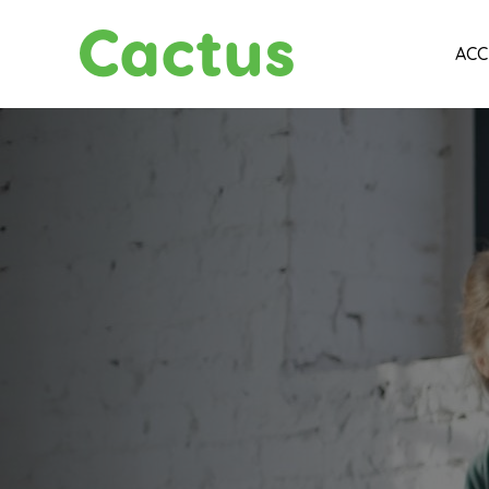
Cactus
ACC