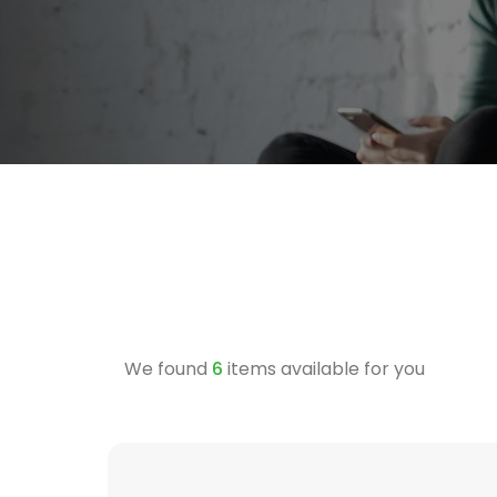
We found
6
items available for you