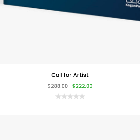
Call for Artist
$
288.00
$
222.00