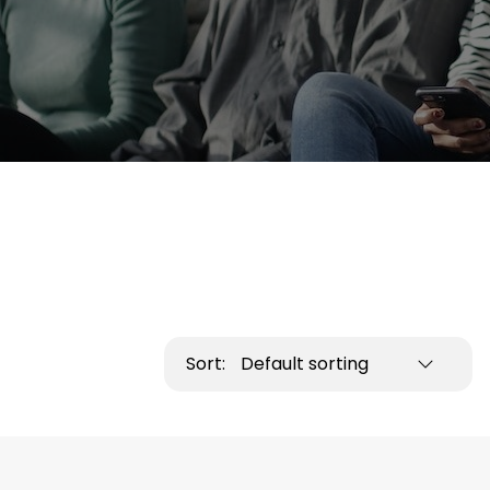
Sort:
Default sorting