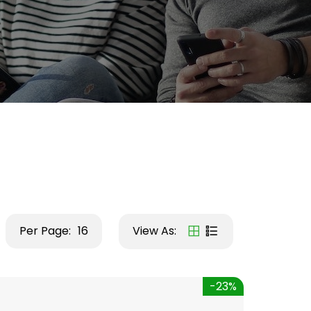
Per Page:
16
View As:
-23%