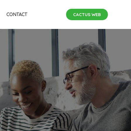
CONTACT
CACTUS WEB