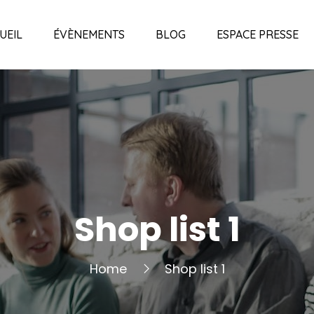
UEIL
ÉVÈNEMENTS
BLOG
ESPACE PRESSE
Shop list 1
Home
Shop list 1