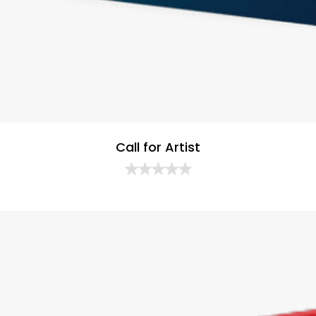
Call for Artist