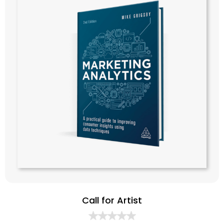
Call for Artist