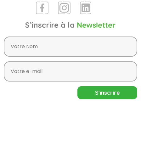
S’inscrire à la
Newsletter