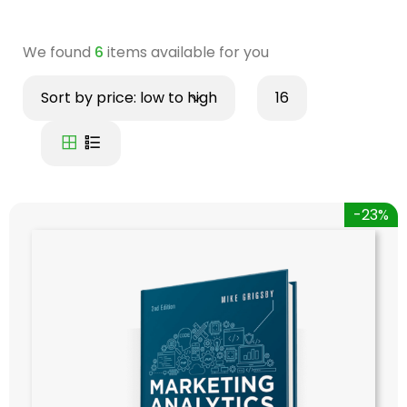
We found
6
items available for you
Sort by price: low to high
16
-23%