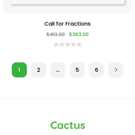
Call for Fractions
$
413.00
$
363.00
1
2
…
5
6
Cactus