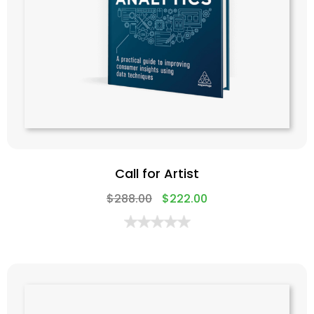
Call for Artist
$
288.00
$
222.00