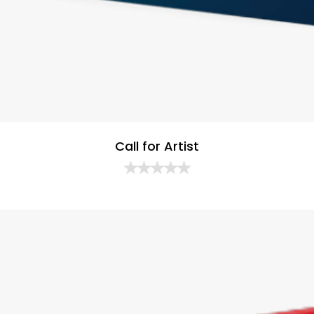
Call for Artist