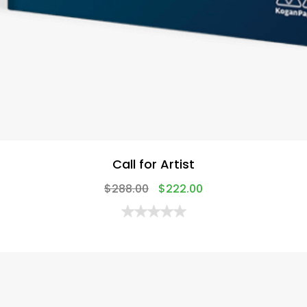
Call for Artist
$
288.00
$
222.00