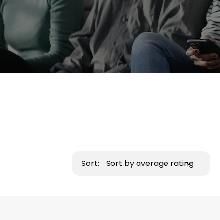
Sort:
Sort by average rating