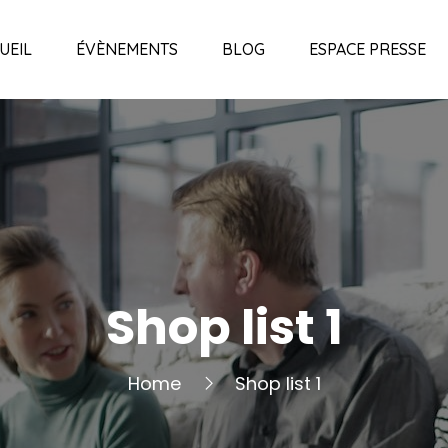
UEIL
ÉVÈNEMENTS
BLOG
ESPACE PRESSE
Shop list 1
Home
Shop list 1