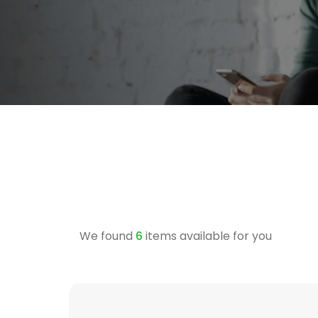
We found
6
items available for you