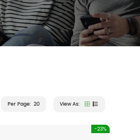
Per Page:
20
View As:
-23%