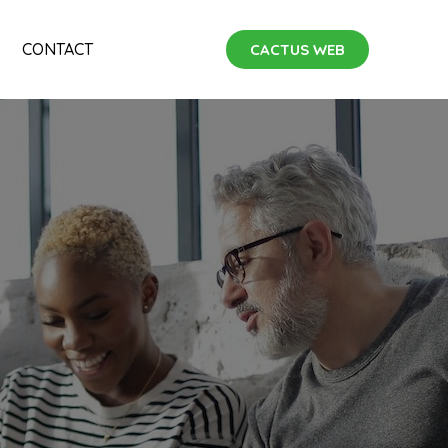
CONTACT
CACTUS WEB