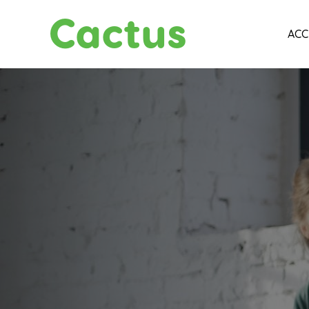
Cactus
ACC