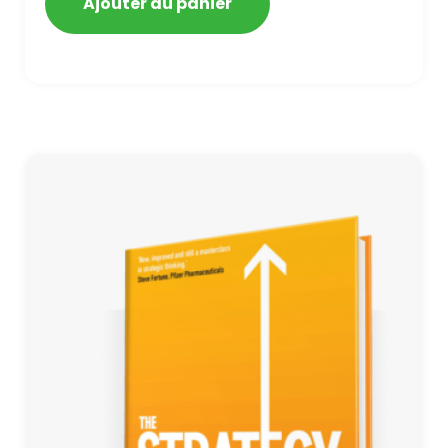
Ajouter au panier