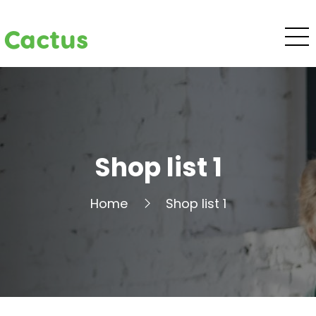
Cactus
Shop list 1
Home
Shop list 1