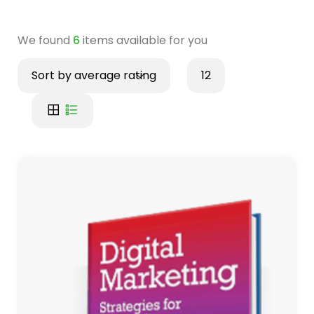
We found
6
items available for you
Sort by average rating
12