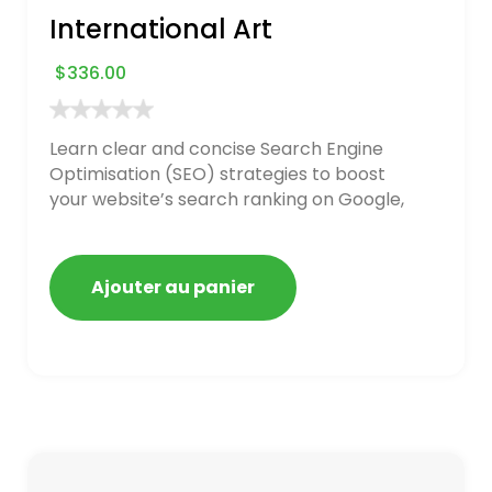
International Art
$
336.00
Learn clear and concise Search Engine
Optimisation (SEO) strategies to boost
your website’s search ranking on Google,
Bing, and Yahoo in 2020. How to avoid
getting blacklisted and penalized
Ajouter au panier