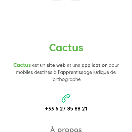
Cactus
Cactus
est un
site web
et une
application
pour
mobiles destinés à l’apprentissage ludique de
l’orthographe.
+33 6 27 85 88 21
À propos