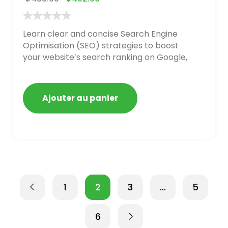
Learn clear and concise Search Engine
Optimisation (SEO) strategies to boost
your website’s search ranking on Google,
Bing, and Yahoo in 2020. How to avoid
getting blacklisted and penalized
Ajouter au panier
1
2
3
…
5
6