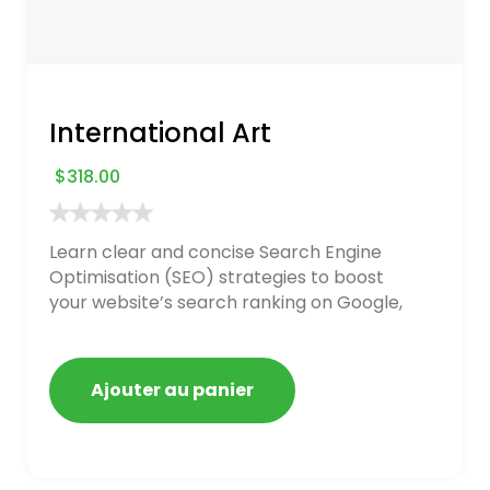
International Art
$
318.00
Learn clear and concise Search Engine
Optimisation (SEO) strategies to boost
your website’s search ranking on Google,
Bing, and Yahoo in 2020. How to avoid
getting blacklisted and penalized
Ajouter au panier