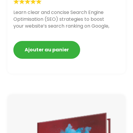
Learn clear and concise Search Engine
Optimisation (SEO) strategies to boost
your website’s search ranking on Google,
Bing, and Yahoo in 2020,
Ajouter au panier