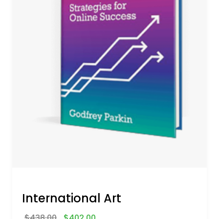
International Art
$
438.00
$
402.00