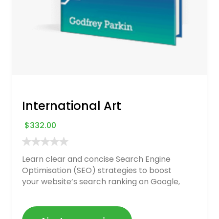
International Art
$
332.00
Learn clear and concise Search Engine
Optimisation (SEO) strategies to boost
your website’s search ranking on Google,
Bing, and Yahoo in 2020. How to avoid
getting blacklisted and penalized