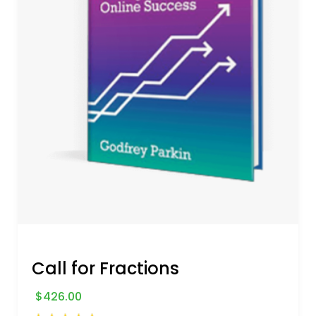
Call for Fractions
$
426.00