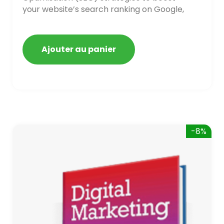
your website’s search ranking on Google,
Bing, and Yahoo in 2020. How to avoid
getting blacklisted and penalized
Ajouter au panier
-8%