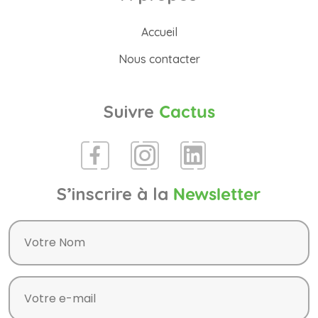
Accueil
Nous contacter
Suivre
Cactus
S’inscrire à la
Newsletter