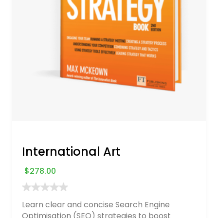
International Art
$
278.00
Learn clear and concise Search Engine
Optimisation (SEO) strategies to boost