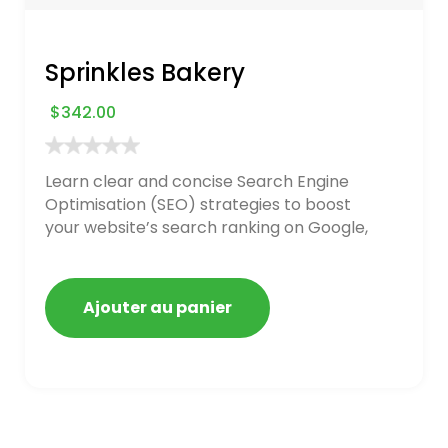
Sprinkles Bakery
$
342.00
Learn clear and concise Search Engine
Optimisation (SEO) strategies to boost
your website’s search ranking on Google,
Bing, and Yahoo in 2020. How to avoid
getting blacklisted and penalized
Ajouter au panier