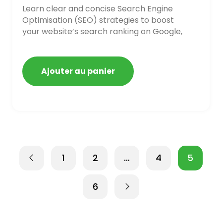
Learn clear and concise Search Engine
Optimisation (SEO) strategies to boost
your website’s search ranking on Google,
Bing, and Yahoo in 2020. How to avoid
getting blacklisted and penalized
Ajouter au panier
1
2
…
4
5
6