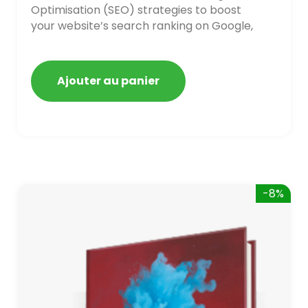
Optimisation (SEO) strategies to boost
your website’s search ranking on Google,
Bing, and Yahoo in 2020. How to avoid
getting blacklisted and penalized
Ajouter au panier
-8%