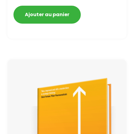
getting blacklisted and penalized
Ajouter au panier