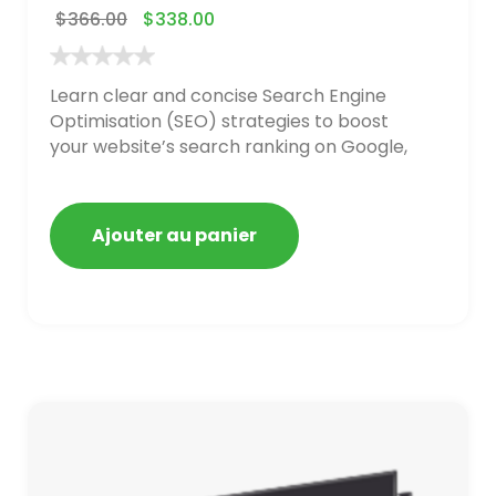
$
366.00
$
338.00
Learn clear and concise Search Engine
Optimisation (SEO) strategies to boost
your website’s search ranking on Google,
Bing, and Yahoo in 2020. How to avoid
getting blacklisted and penalized
Ajouter au panier