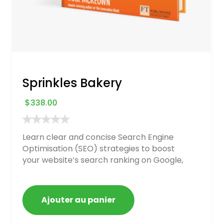
Sprinkles Bakery
$
338.00
Learn clear and concise Search Engine
Optimisation (SEO) strategies to boost
your website’s search ranking on Google,
Bing, and Yahoo in 2020. How to avoid
getting blacklisted and penalized
Ajouter au panier