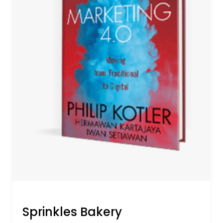
Sprinkles Bakery