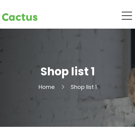
Cactus
Shop list 1
Home
Shop list 1