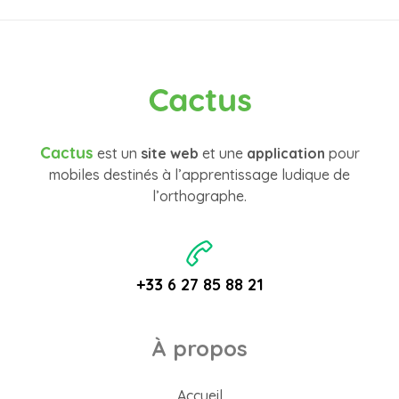
Cactus
Cactus
est un
site web
et une
application
pour
mobiles destinés à l’apprentissage ludique de
l’orthographe.
+33 6 27 85 88 21
À propos
Accueil