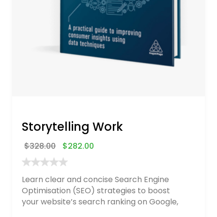
Storytelling Work
$
328.00
$
282.00
Learn clear and concise Search Engine
Optimisation (SEO) strategies to boost
your website’s search ranking on Google,
Bing, and Yahoo in 2020. How to avoid