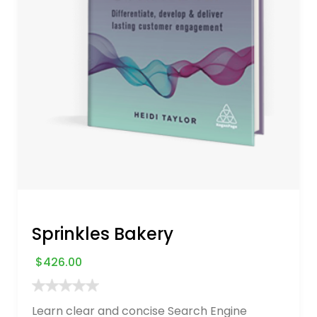
Sprinkles Bakery
$
426.00
Learn clear and concise Search Engine