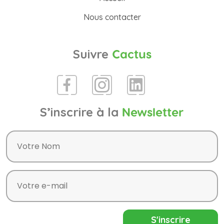
Nous contacter
Suivre
Cactus
S’inscrire à la
Newsletter