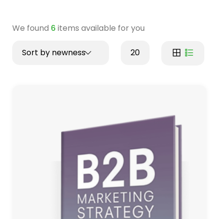
We found
6
items available for you
Sort by newness
20