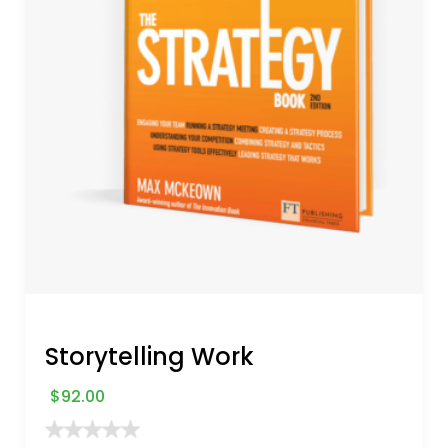
Storytelling Work
$
92.00