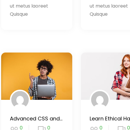
ut metus laoreet
ut metus laoreet
Quisque
Quisque
Advanced CSS and Sass
0
0
0
0