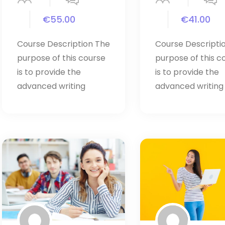
€55.00
€41.00
Course Description The
Course Descripti
purpose of this course
purpose of this c
is to provide the
is to provide the
advanced writing
advanced writing