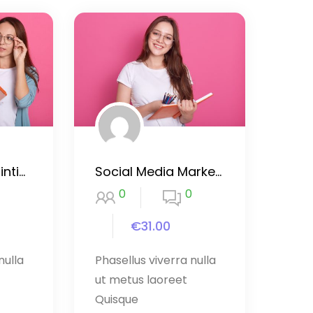
Drawing and Painting with Procreate
Social Media Marketing Mastery
0
0
€31.00
nulla
Phasellus viverra nulla
ut metus laoreet
Quisque