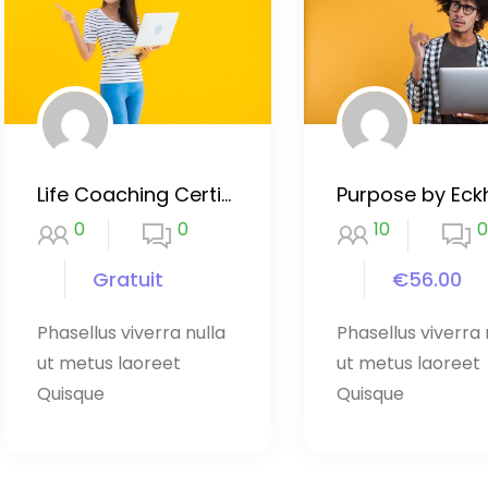
Life Coaching Certificate Course
0
0
10
0
Gratuit
€56.00
Phasellus viverra nulla
Phasellus viverra 
ut metus laoreet
ut metus laoreet
Quisque
Quisque