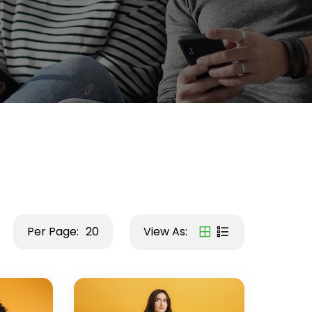
Per Page:
20
View As: