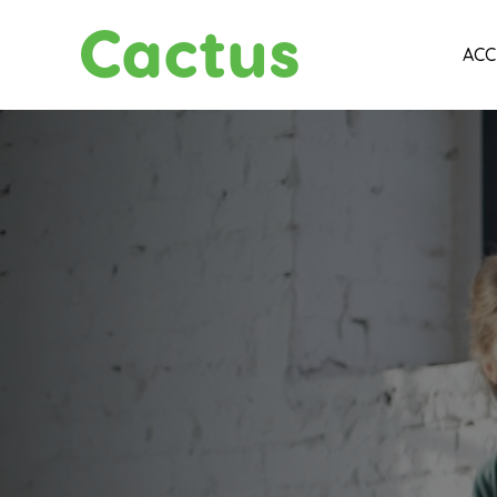
Cactus
ACC