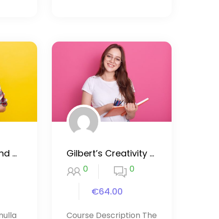
Centos basic and advanced
Gilbert’s Creativity Workshop
0
0
€64.00
nulla
Course Description The