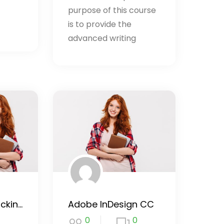
purpose of this course
is to provide the
advanced writing
Learn Ethical Hacking From Scratch
Adobe InDesign CC
0
0