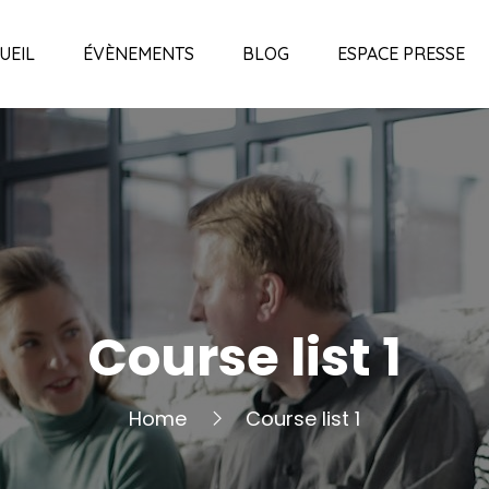
UEIL
ÉVÈNEMENTS
BLOG
ESPACE PRESSE
Course list 1
Home
Course list 1