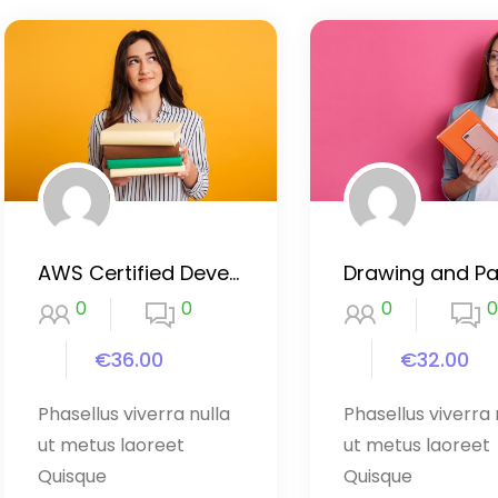
AWS Certified Developer 2020
0
0
0
0
€36.00
€32.00
Phasellus viverra nulla
Phasellus viverra 
ut metus laoreet
ut metus laoreet
Quisque
Quisque