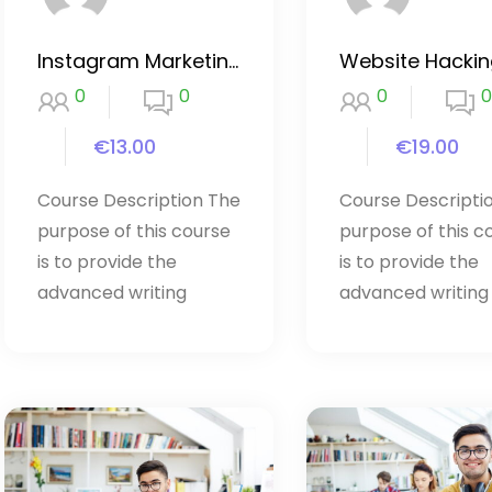
Instagram Marketing 2020
0
0
0
0
€13.00
€19.00
Course Description The
Course Descripti
purpose of this course
purpose of this c
is to provide the
is to provide the
advanced writing
advanced writing