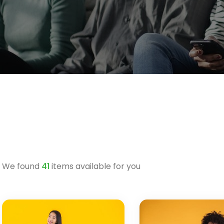
We found
41
items available for you