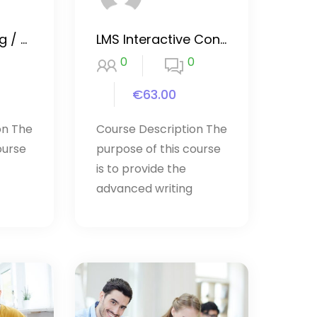
Website Hacking / Penetration Testing
LMS Interactive Content
0
0
€63.00
on The
Course Description The
ourse
purpose of this course
is to provide the
advanced writing