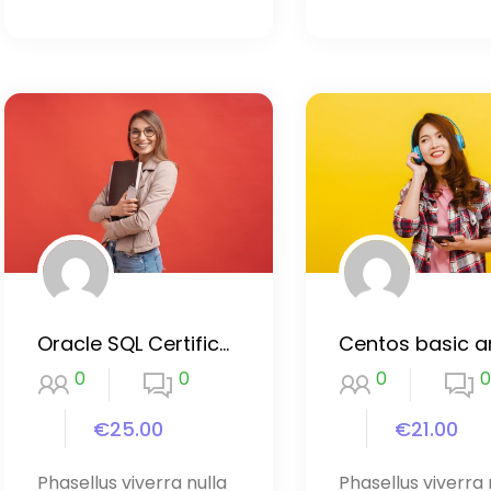
Oracle SQL Certification Course
0
0
0
0
€25.00
€21.00
Phasellus viverra nulla
Phasellus viverra 