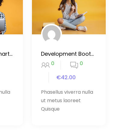
Purpose by Eckhart Tolleer course
Development Bootcamp Dart
0
0
€42.00
nulla
Phasellus viverra nulla
ut metus laoreet
Quisque