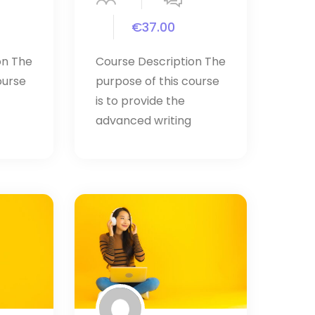
€37.00
on The
Course Description The
ourse
purpose of this course
is to provide the
advanced writing