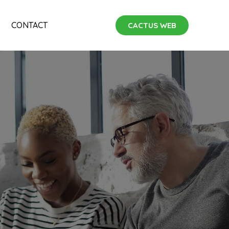
CONTACT
CACTUS WEB