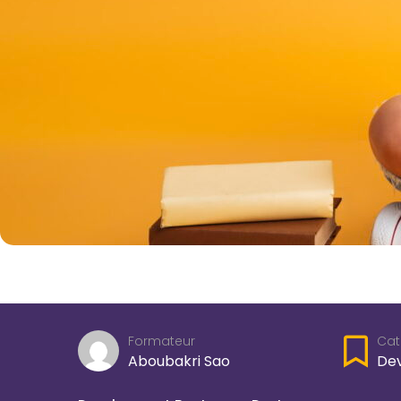
Cat
Formateur
De
Aboubakri Sao