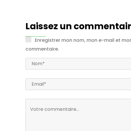
Laissez un commentair
Enregistrer mon nom, mon e-mail et mon
commentaire.