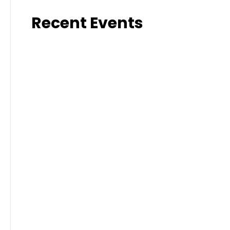
Recent Events