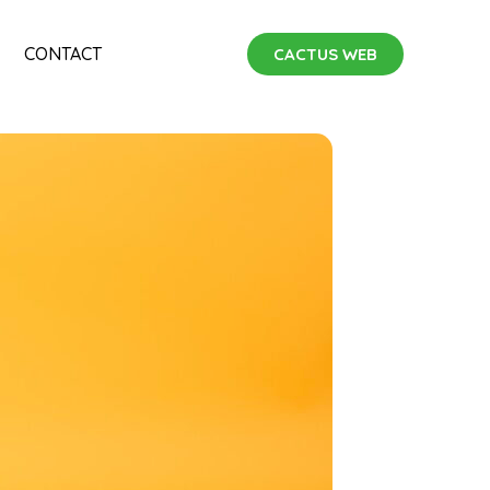
CONTACT
CACTUS WEB