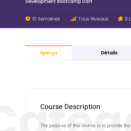
Development Bootcamp Dart
10 Semaines
Tous Niveaux
0 
Aperçu
Détails
Course Description
The purpose of this course is to provide th