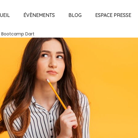
UEIL
ÉVÈNEMENTS
BLOG
ESPACE PRESSE
 Bootcamp Dart