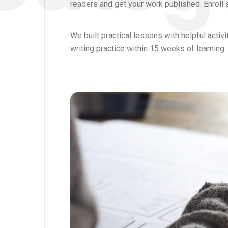
readers and get your work published. Enroll 
We built practical lessons with helpful activ
writing practice within 15 weeks of learning.