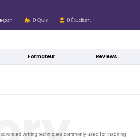
Leçon
0 Quiz
0 Étudiant
Formateur
Reviews
e advanced writing techniques commonly used for inspiring