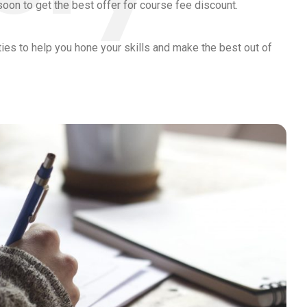
soon to get the best offer for course fee discount.
ities to help you hone your skills and make the best out of