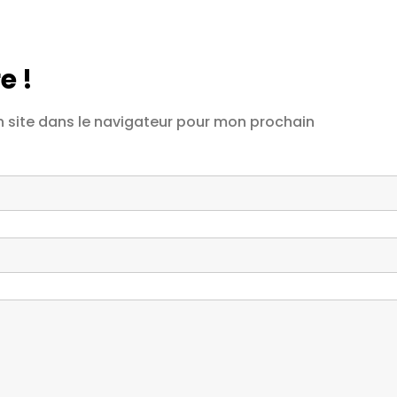
e !
 site dans le navigateur pour mon prochain