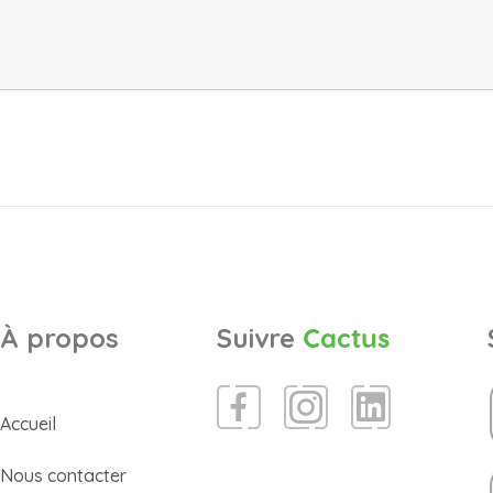
À propos
Suivre
Cactus
Accueil
Nous contacter