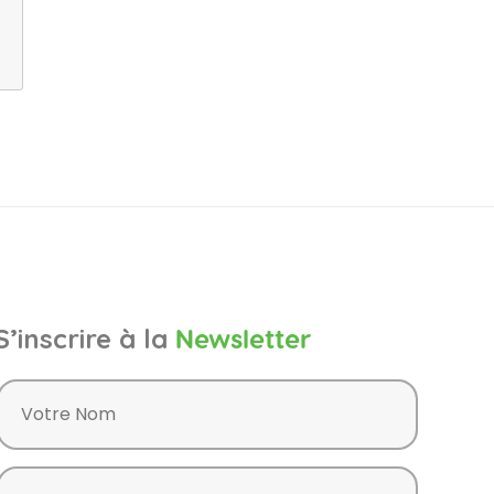
S’inscrire à la
Newsletter