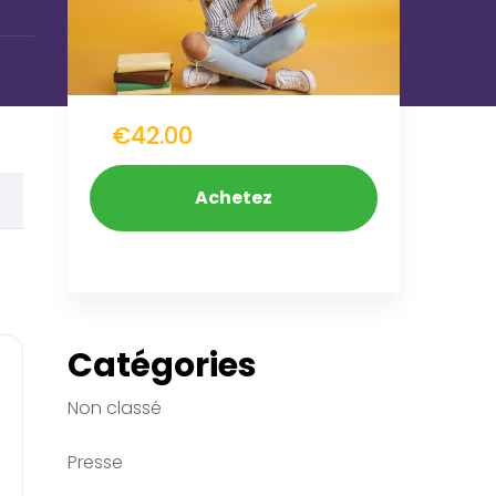
€42.00
Achetez
Maintenant
Catégories
Non classé
Presse