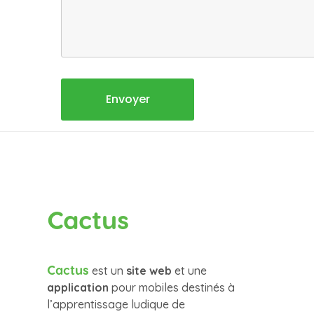
Cactus
Cactus
est un
site web
et une
application
pour mobiles destinés à
l’apprentissage ludique de