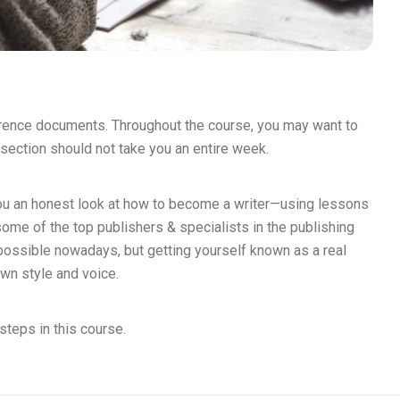
erence documents. Throughout the course, you may want to
section should not take you an entire week.
you an honest look at how to become a writer—using lessons
some of the top publishers & specialists in the publishing
mpossible nowadays, but getting yourself known as a real
own style and voice.
steps in this course.