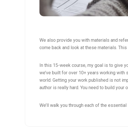
We also provide you with materials and ref
come back and look at these materials. This 
In this 15-week course, my goal is to give 
we’ve built for over 10+ years working with 
world. Getting your work published is not i
author is really hard. You need to build your 
We’ll walk you through each of the essential 