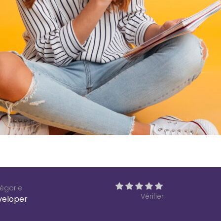
égorie
Vérifier
veloper