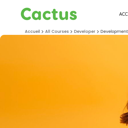
Cactus
ACC
Accueil
All Courses
Developer
Development