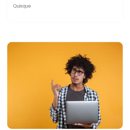
Quisque