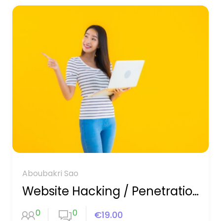
Aboubakri Sao
Website Hacking / Penetration Testing
0
0
€19.00