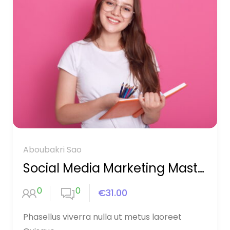
Aboubakri Sao
Social Media Marketing Mastery
0
0
€31.00
Phasellus viverra nulla ut metus laoreet