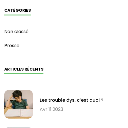
CATÉGORIES
Non classé
Presse
ARTICLES RÉCENTS
Les trouble dys, c’est quoi ?
Avr 11 2023