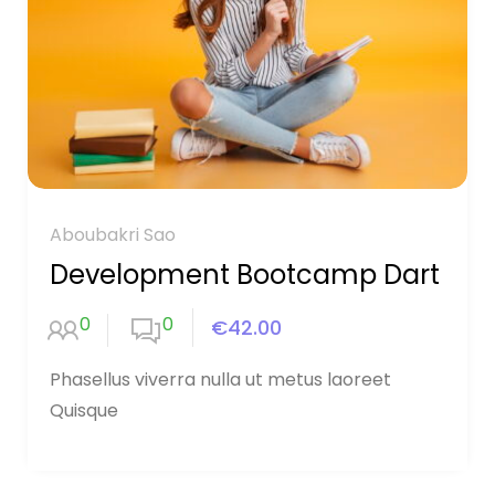
Aboubakri Sao
Development Bootcamp Dart
0
0
€42.00
Phasellus viverra nulla ut metus laoreet
Quisque