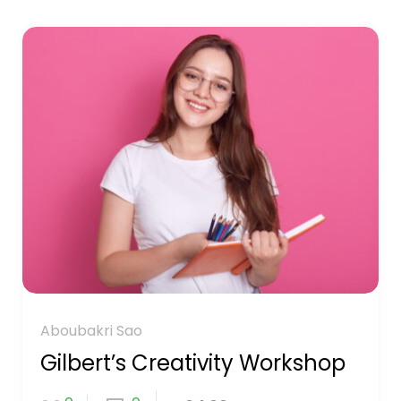
Aboubakri Sao
Gilbert’s Creativity Workshop