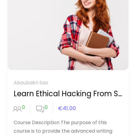
Aboubakri Sao
Learn Ethical Hacking From Scratch
0
0
€41.00
Course Description The purpose of this
course is to provide the advanced writing