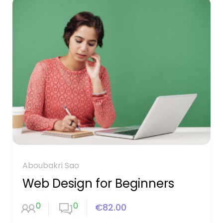
Aboubakri Sao
Web Design for Beginners
0
0
€82.00