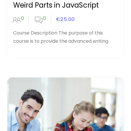
Weird Parts in JavaScript
0
0
€25.00
Course Description The purpose of this
course is to provide the advanced writing