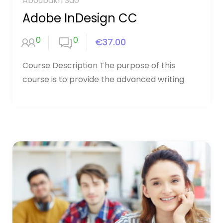
Aboubakri Sao
Adobe InDesign CC
0
0
€37.00
Course Description The purpose of this
course is to provide the advanced writing