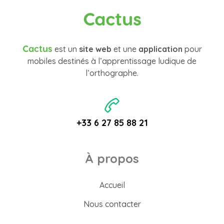
Cactus
Cactus
est un
site web
et une
application
pour
mobiles destinés à l’apprentissage ludique de
l’orthographe.
+33 6 27 85 88 21
À propos
Accueil
Nous contacter