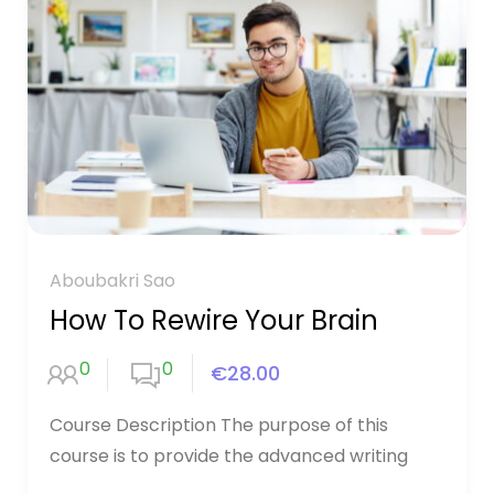
Aboubakri Sao
How To Rewire Your Brain
0
0
€28.00
Course Description The purpose of this
course is to provide the advanced writing