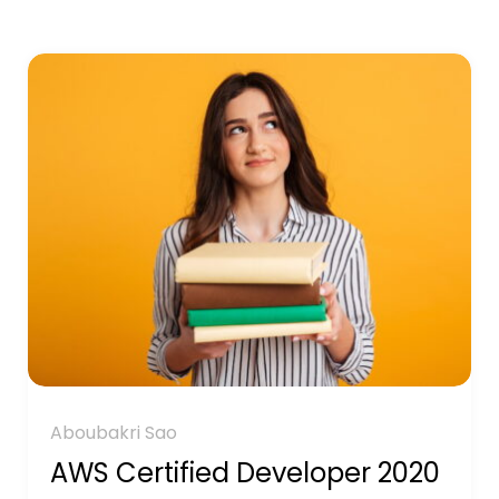
Aboubakri Sao
AWS Certified Developer 2020