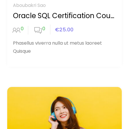
Aboubakri Sao
Oracle SQL Certification Course
0
0
€25.00
Phasellus viverra nulla ut metus laoreet
Quisque