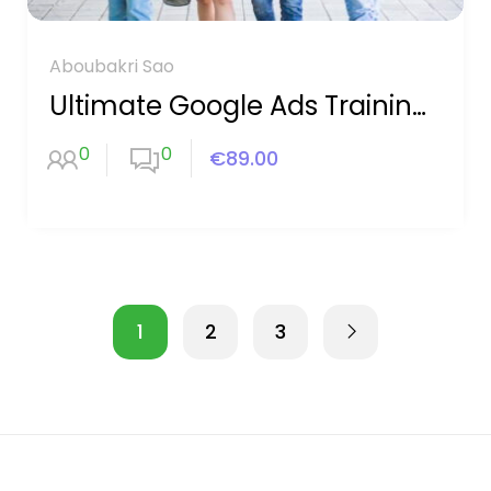
Aboubakri Sao
Ultimate Google Ads Training 2020
0
0
€89.00
1
2
3