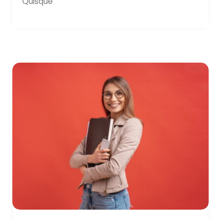
Quisque