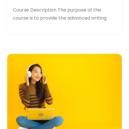
Course Description The purpose of this
course is to provide the advanced writing