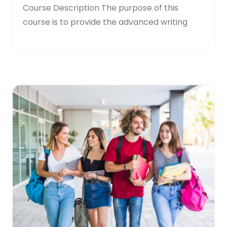
Course Description The purpose of this
course is to provide the advanced writing