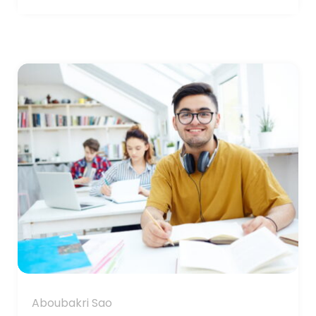
Aboubakri Sao