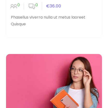
0
0
€36.00
Phasellus viverra nulla ut metus laoreet
Quisque