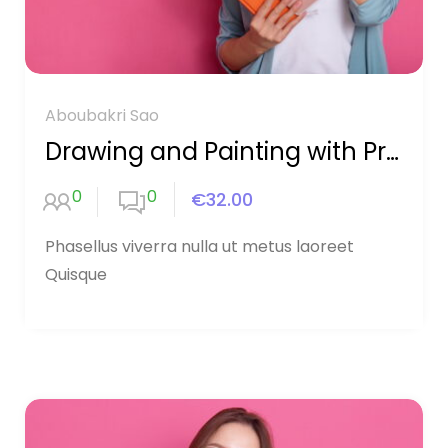
Aboubakri Sao
Drawing and Painting with Procreate
0
0
€32.00
Phasellus viverra nulla ut metus laoreet
Quisque