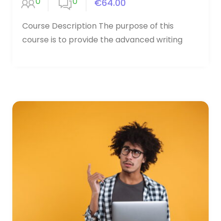
0
0
€64.00
Course Description The purpose of this
course is to provide the advanced writing