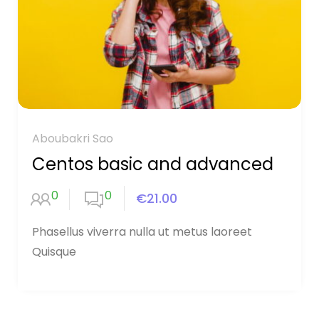
Aboubakri Sao
Centos basic and advanced
0
0
€21.00
Phasellus viverra nulla ut metus laoreet
Quisque