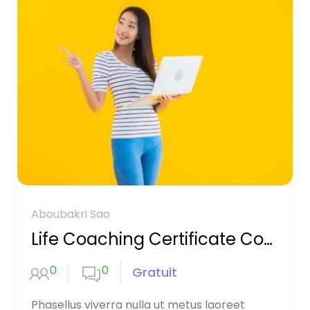
Aboubakri Sao
Life Coaching Certificate Course
0
0
Gratuit
Phasellus viverra nulla ut metus laoreet