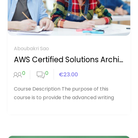
Aboubakri Sao
AWS Certified Solutions Architect
0
0
€23.00
Course Description The purpose of this
course is to provide the advanced writing