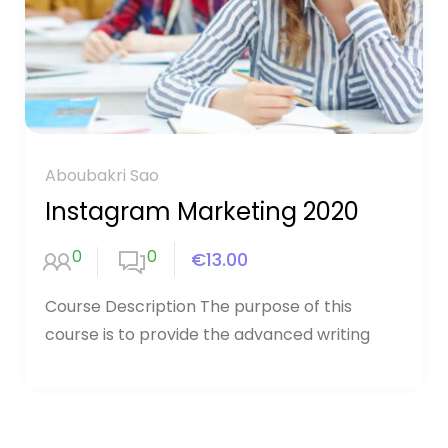
Aboubakri Sao
Instagram Marketing 2020
0
0
€13.00
Course Description The purpose of this
course is to provide the advanced writing