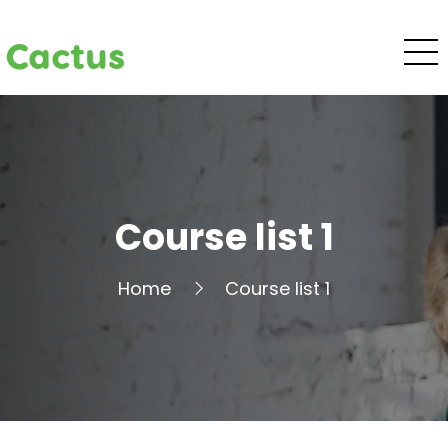
Cactus
Course list 1
Home
Course list 1