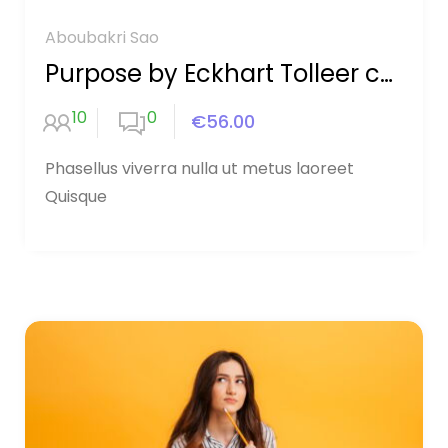
Aboubakri Sao
Purpose by Eckhart Tolleer course
10
0
€56.00
Phasellus viverra nulla ut metus laoreet
Quisque