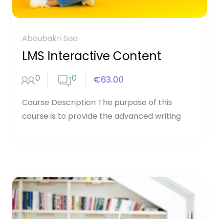
Aboubakri Sao
LMS Interactive Content
0
0
€63.00
Course Description The purpose of this
course is to provide the advanced writing