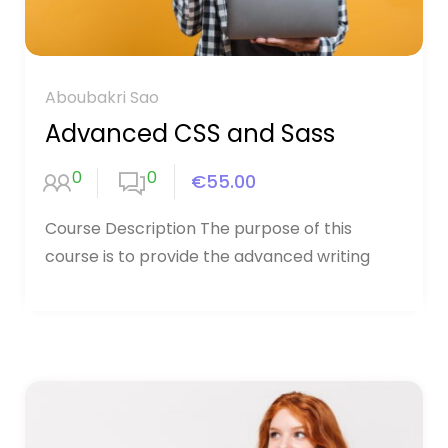
Aboubakri Sao
Advanced CSS and Sass
0
0
€55.00
Course Description The purpose of this
course is to provide the advanced writing