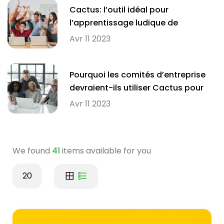
Cactus: l’outil idéal pour
l’apprentissage ludique de
l’orthographe en milieu scolaire
Avr 11 2023
Pourquoi les comités d’entreprise
devraient-ils utiliser Cactus pour
améliorer l’orthographe de leurs
Avr 11 2023
employés?
We found
41
items available for you
20