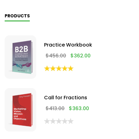
PRODUCTS
Practice Workbook
$
456.00
$
362.00
Call for Fractions
$
413.00
$
363.00