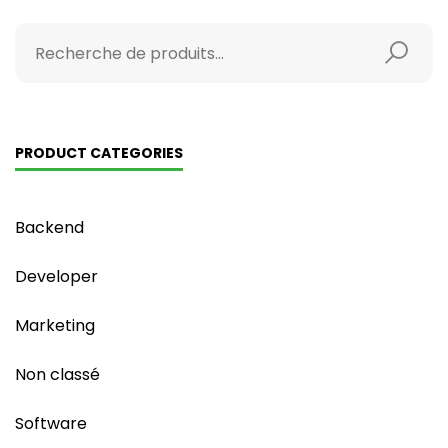
PRODUCT CATEGORIES
Backend
Developer
Marketing
Non classé
Software