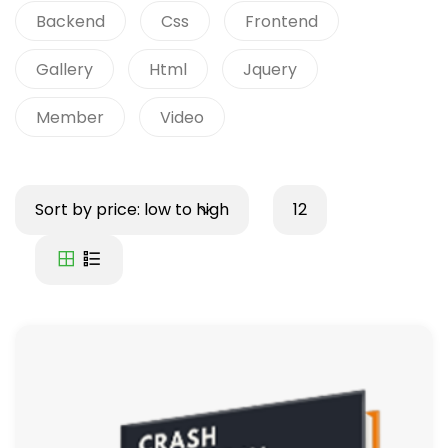
Backend
Css
Frontend
Gallery
Html
Jquery
Member
Video
Sort by price: low to high
12