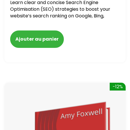
Learn clear and concise Search Engine
Optimisation (SEO) strategies to boost your
website’s search ranking on Google, Bing,
and Yahoo in 2020. How to avoid getting
blacklisted and penalized
Ajouter au panier
-12%