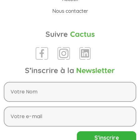
Nous contacter
Suivre
Cactus
S’inscrire à la
Newsletter