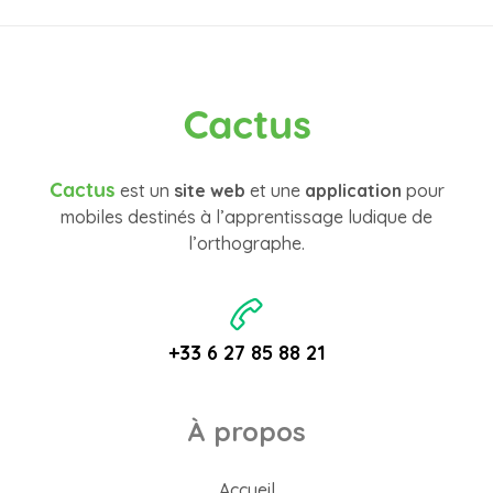
Cactus
Cactus
est un
site web
et une
application
pour
mobiles destinés à l’apprentissage ludique de
l’orthographe.
+33 6 27 85 88 21
À propos
Accueil