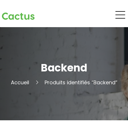
Cactus
Backend
Accueil
Produits identifiés “Backend”