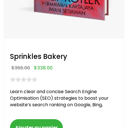
Sprinkles Bakery
$
366.00
$
338.00
Learn clear and concise Search Engine
Optimisation (SEO) strategies to boost your
website’s search ranking on Google, Bing,
and Yahoo in 2020. How to avoid getting
blacklisted and penalized
Ajouter au panier