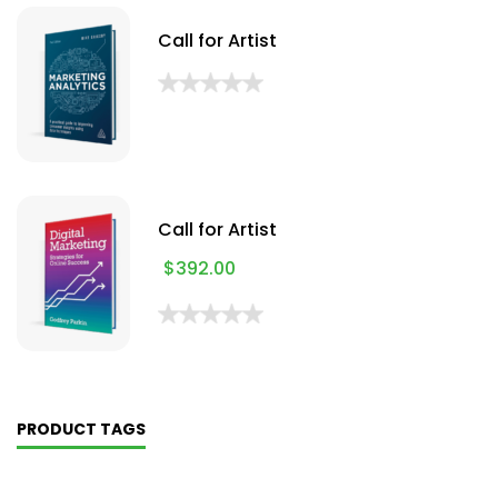
Call for Artist
Call for Artist
$
392.00
PRODUCT TAGS