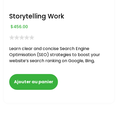
Storytelling Work
$
456.00
Learn clear and concise Search Engine
Optimisation (SEO) strategies to boost your
website’s search ranking on Google, Bing,
and Yahoo in 2020. How to avoid getting
blacklisted and penalized
Ajouter au panier