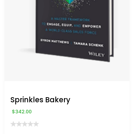
Sprinkles Bakery
$
342.00