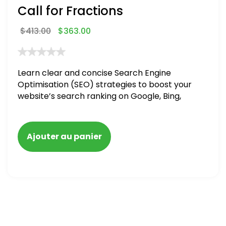
Call for Fractions
$
413.00
$
363.00
Learn clear and concise Search Engine
Optimisation (SEO) strategies to boost your
website’s search ranking on Google, Bing,
and Yahoo in 2020,
Ajouter au panier