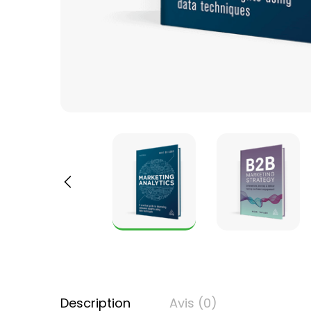
Description
Avis (0)