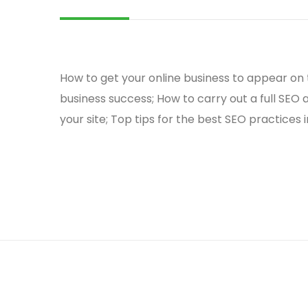
How to get your online business to appear on t
business success; How to carry out a full SEO a
your site; Top tips for the best SEO practices 