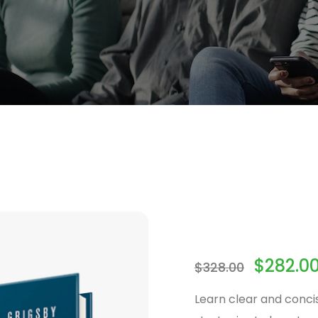
$
282.0
$
328.00
Learn clear and conci