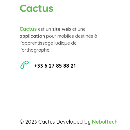
Cactus
Cactus
est un
site web
et une
application
pour mobiles destinés à
l’apprentissage ludique de
l’orthographe.
+33 6 27 85 88 21
© 2023 Cactus Developed by
Nebultech