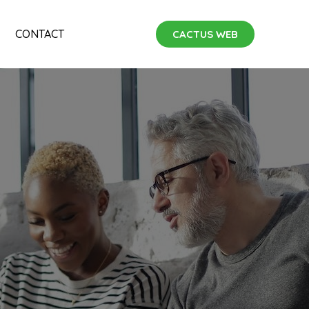
CONTACT
CACTUS WEB