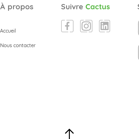
À propos
Suivre
Cactus
Accueil
Nous contacter