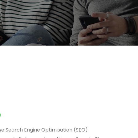
0
se Search Engine Optimisation (SEO)