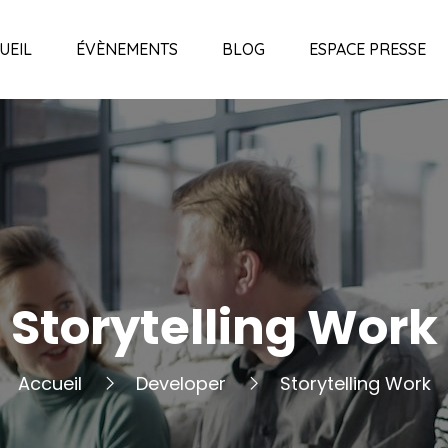
UEIL
ÉVÈNEMENTS
BLOG
ESPACE PRESSE
Storytelling Work
Accueil
Developer
Storytelling Work