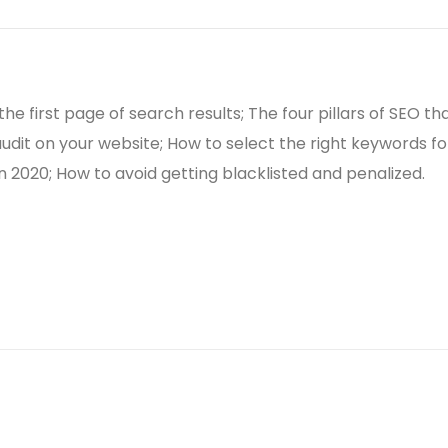
he first page of search results; The four pillars of SEO 
udit on your website; How to select the right keywords for
in 2020; How to avoid getting blacklisted and penalized.