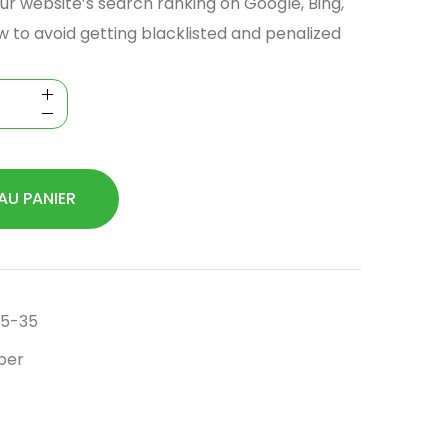
ur website’s search ranking on Google, Bing,
w to avoid getting blacklisted and penalized
AU PANIER
5-35
per