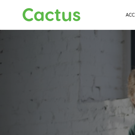
Cactus
ACC