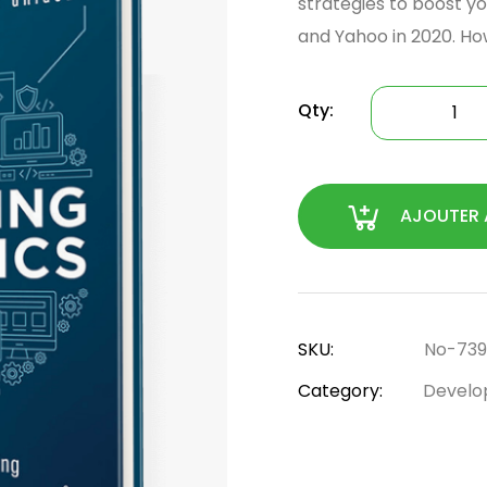
strategies to boost yo
and Yahoo in 2020. Ho
Qty:
AJOUTER 
SKU:
No-739
Category:
Develo