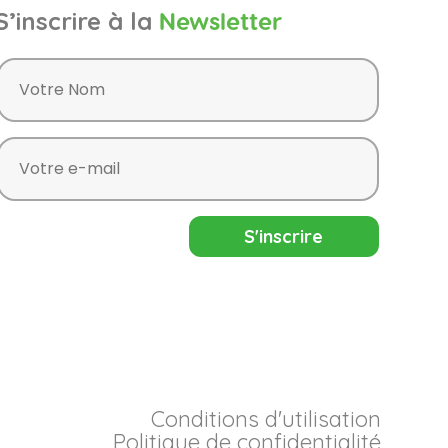
S’inscrire à la
Newsletter
Conditions d'utilisation
Politique de confidentialité