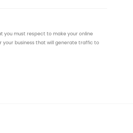
that you must respect to make your online
 your business that will generate traffic to