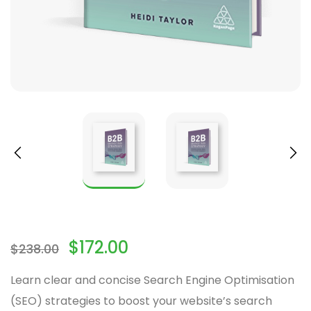
$
172.00
$
238.00
Learn clear and concise Search Engine Optimisation
(SEO) strategies to boost your website’s search