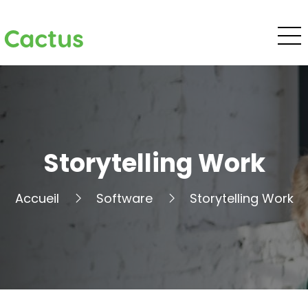
Cactus
Storytelling Work
Accueil
Software
Storytelling Work