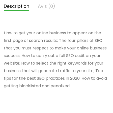
Description
Avis (0)
How to get your online business to appear on the
first page of search results; The four pillars of SEO
that you must respect to make your online business
success; How to carry out a full SEO audit on your
website; How to select the right keywords for your
business that will generate traffic to your site; Top
tips for the best SEO practices in 2020; How to avoid
getting blacklisted and penalized.