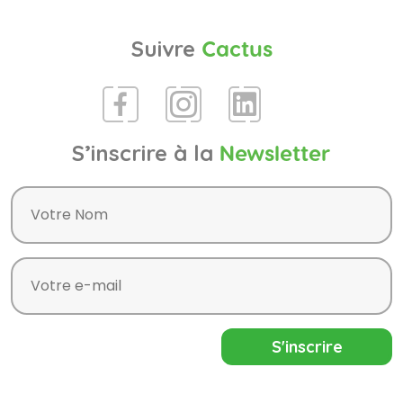
Suivre
Cactus
S’inscrire à la
Newsletter