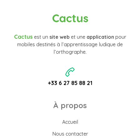
Cactus
Cactus
est un
site web
et une
application
pour
mobiles destinés à l’apprentissage ludique de
l’orthographe.
+33 6 27 85 88 21
À propos
Accueil
Nous contacter