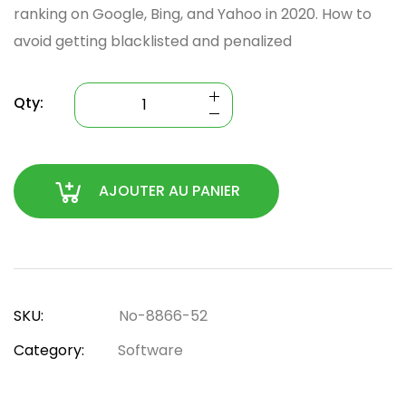
ranking on Google, Bing, and Yahoo in 2020. How to
avoid getting blacklisted and penalized
Qty:
AJOUTER AU PANIER
SKU:
No-8866-52
Category:
Software