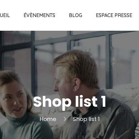
UEIL
ÉVÈNEMENTS
BLOG
ESPACE PRESSE
Shop list 1
Home
Shop list 1