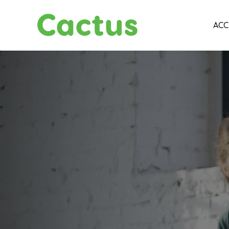
Cactus
ACC