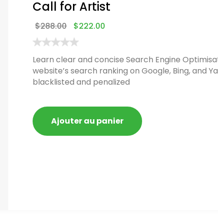
Call for Artist
$
288.00
$
222.00
Learn clear and concise Search Engine Optimisat
website’s search ranking on Google, Bing, and Ya
blacklisted and penalized
Ajouter au panier