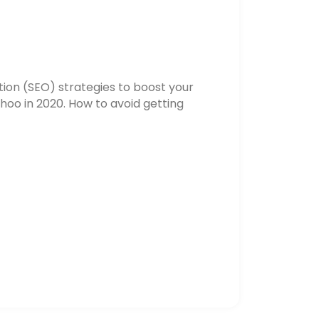
ion (SEO) strategies to boost your
hoo in 2020. How to avoid getting