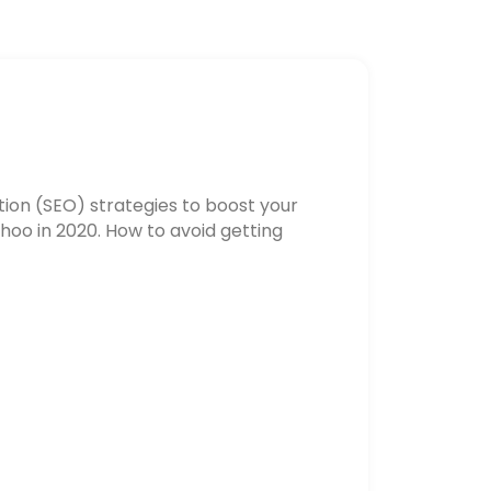
ion (SEO) strategies to boost your
hoo in 2020. How to avoid getting