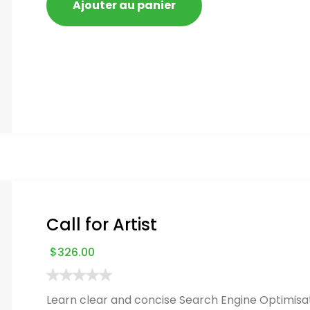
Ajouter au panier
Call for Artist
$
326.00
Learn clear and concise Search Engine Optimisat