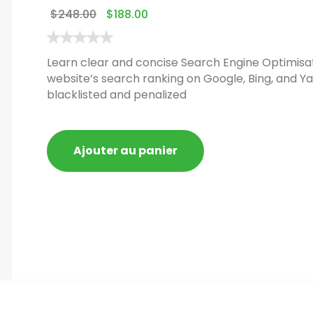
$
248.00
$
188.00
Learn clear and concise Search Engine Optimisat
website’s search ranking on Google, Bing, and Ya
blacklisted and penalized
Ajouter au panier