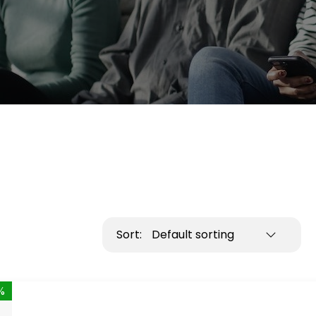
Sort:
Default sorting
%