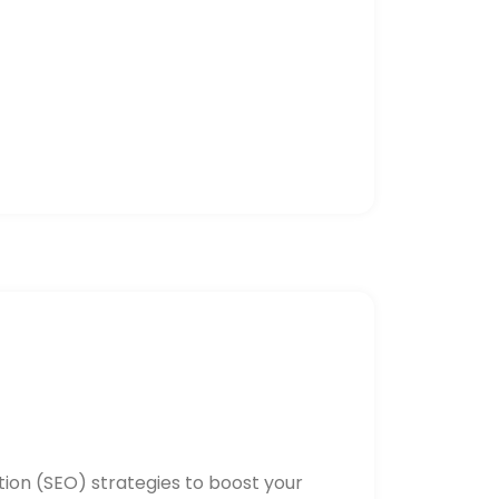
ion (SEO) strategies to boost your