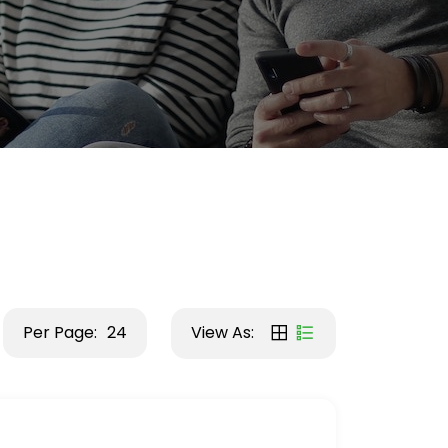
Per Page:
24
View As: