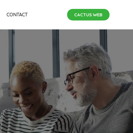
CONTACT
CACTUS WEB