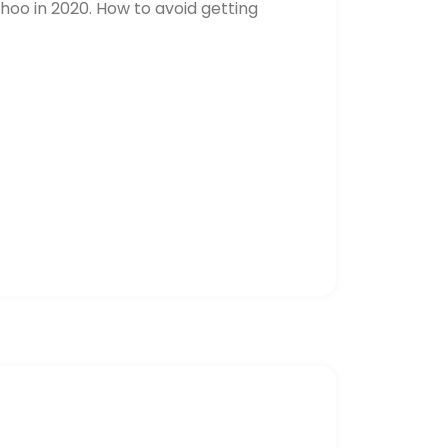
hoo in 2020. How to avoid getting