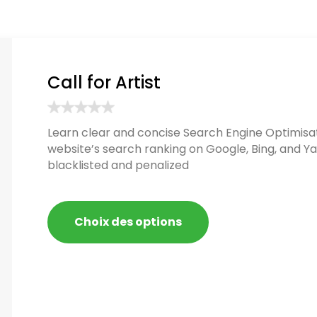
Call for Artist
Learn clear and concise Search Engine Optimisat
website’s search ranking on Google, Bing, and Ya
blacklisted and penalized
Choix des options