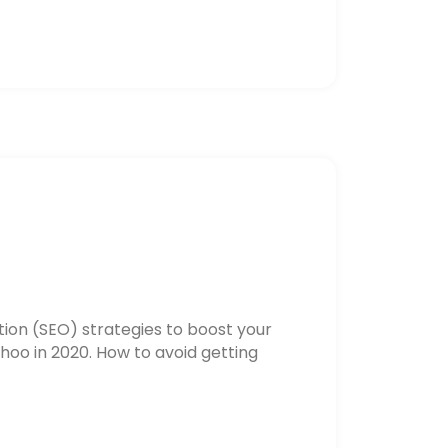
ion (SEO) strategies to boost your
hoo in 2020. How to avoid getting