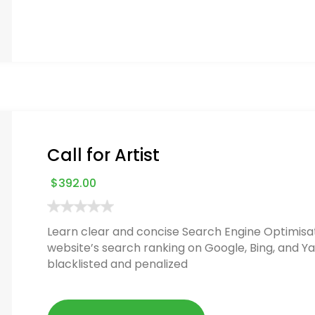
Call for Artist
$
392.00
Learn clear and concise Search Engine Optimisat
website’s search ranking on Google, Bing, and Ya
blacklisted and penalized