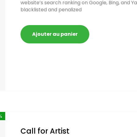
website’s search ranking on Google, Bing, and Ya
blacklisted and penalized
Ajouter au panier
%
Call for Artist