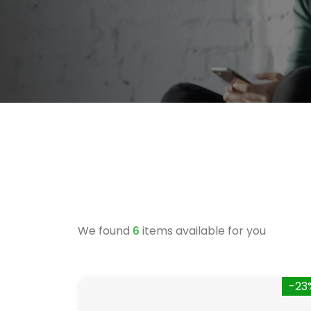
We found
6
items available for you
-23