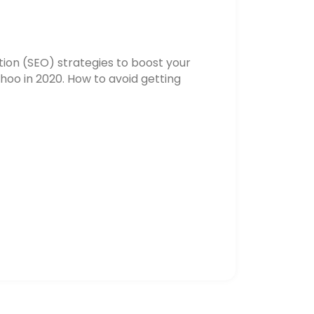
ion (SEO) strategies to boost your
hoo in 2020. How to avoid getting