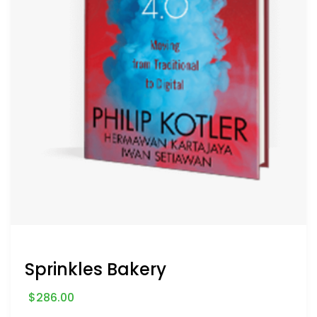
Sprinkles Bakery
$
286.00