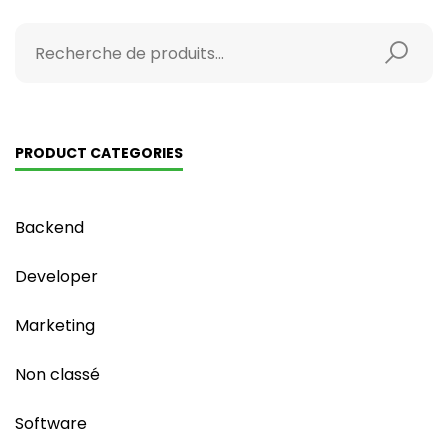
PRODUCT CATEGORIES
Backend
Developer
Marketing
Non classé
Software