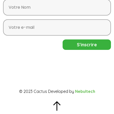
© 2023 Cactus Developed by
Nebultech