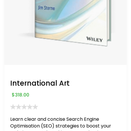
International Art
$
318.00
Learn clear and concise Search Engine
Optimisation (SEO) strategies to boost your