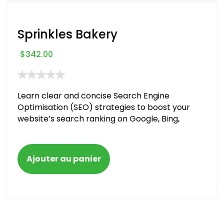
Sprinkles Bakery
$
342.00
Learn clear and concise Search Engine
Optimisation (SEO) strategies to boost your
website’s search ranking on Google, Bing,
and Yahoo in 2020. How to avoid getting
blacklisted and penalized
Ajouter au panier