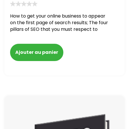
How to get your online business to appear
on the first page of search results; The four
pillars of SEO that you must respect to
make your online business success; How to
carry out a full SEO audit on your website
Ajouter au panier