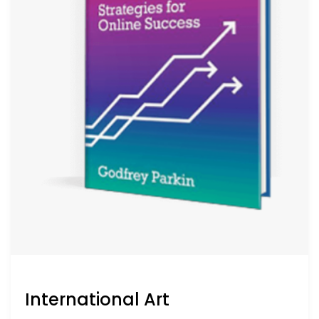
International Art