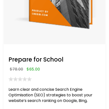
Prepare for School
$
78.00
$
65.00
Learn clear and concise Search Engine
Optimisation (SEO) strategies to boost your
website’s search ranking on Google, Bing,
and Yahoo in 2020. How to avoid getting