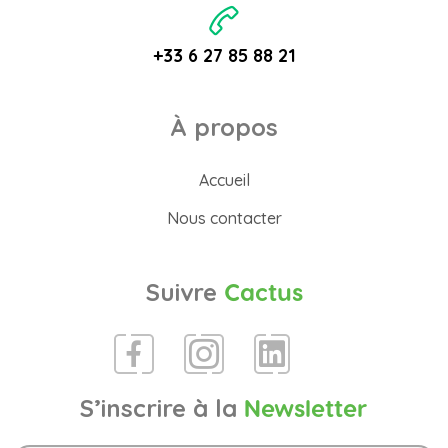
+33 6 27 85 88 21
À propos
Accueil
Nous contacter
Suivre
Cactus
S’inscrire à la
Newsletter