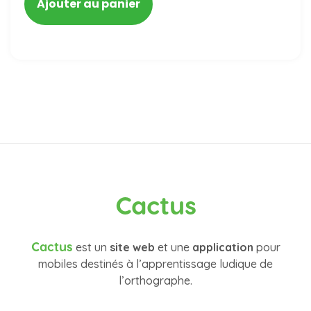
Ajouter au panier
Cactus
Cactus
est un
site web
et une
application
pour
mobiles destinés à l’apprentissage ludique de
l’orthographe.