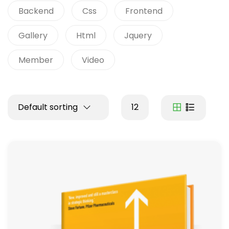
Backend
Css
Frontend
Gallery
Html
Jquery
Member
Video
Default sorting
12