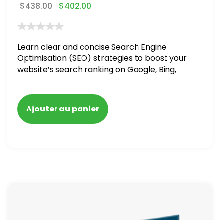
$
438.00
$
402.00
Learn clear and concise Search Engine
Optimisation (SEO) strategies to boost your
website’s search ranking on Google, Bing,
and Yahoo in 2020. How to avoid getting
blacklisted and penalized
Ajouter au panier