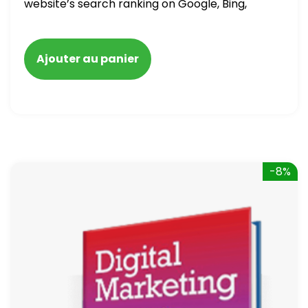
website’s search ranking on Google, Bing,
and Yahoo in 2020. How to avoid getting
blacklisted and penalized
Ajouter au panier
-8%