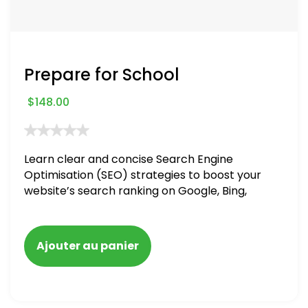
Prepare for School
$
148.00
Learn clear and concise Search Engine
Optimisation (SEO) strategies to boost your
website’s search ranking on Google, Bing,
and Yahoo in 2020. How to avoid getting
blacklisted and penalized
Ajouter au panier