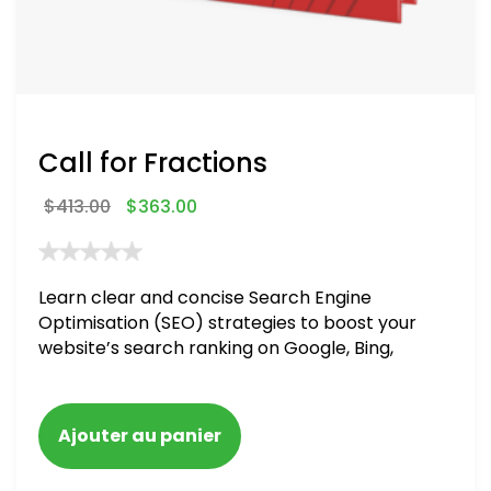
Call for Fractions
$
413.00
$
363.00
Learn clear and concise Search Engine
Optimisation (SEO) strategies to boost your
website’s search ranking on Google, Bing,
and Yahoo in 2020,
Ajouter au panier