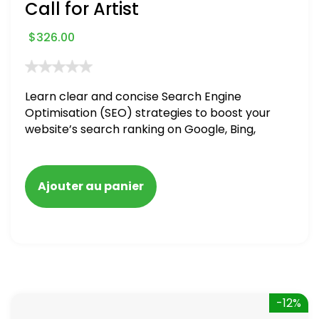
Call for Artist
$
326.00
Learn clear and concise Search Engine
Optimisation (SEO) strategies to boost your
website’s search ranking on Google, Bing,
and Yahoo in 2020. How to avoid getting
blacklisted and penalized
Ajouter au panier
-12%