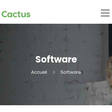
Cactus
Software
Accueil
Software