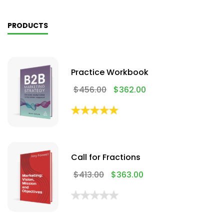
PRODUCTS
Practice Workbook
$
456.00
$
362.00
Call for Fractions
$
413.00
$
363.00