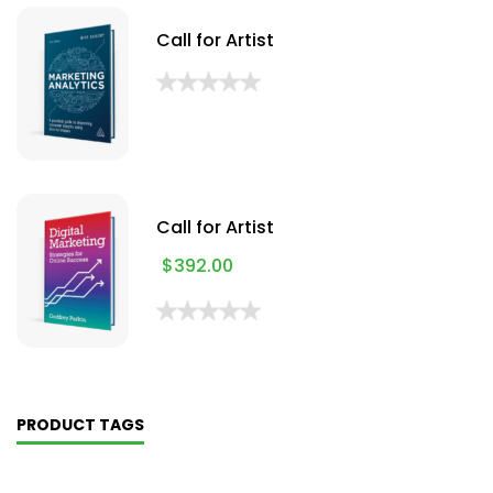
Call for Artist
Call for Artist
$
392.00
PRODUCT TAGS