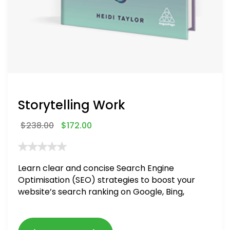
Storytelling Work
$
238.00
$
172.00
Learn clear and concise Search Engine
Optimisation (SEO) strategies to boost your
website’s search ranking on Google, Bing,
and Yahoo in 2020. How to avoid getting
blacklisted and penalized