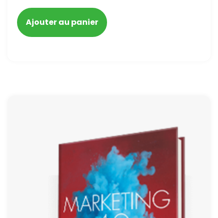
blacklisted and penalized
Ajouter au panier