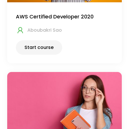
AWS Certified Developer 2020
Aboubakri Sao
Start course