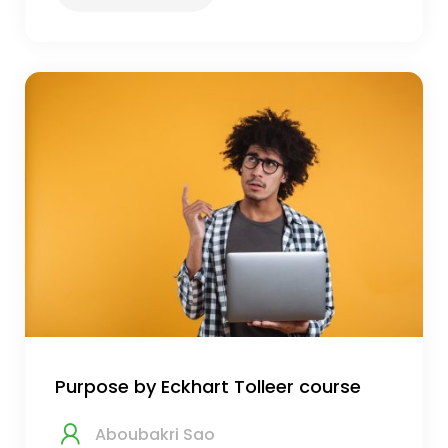
Purpose by Eckhart Tolleer course
Aboubakri Sao