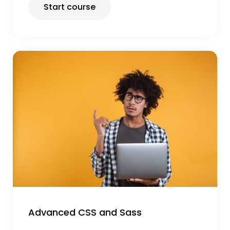
Start course
Advanced CSS and Sass