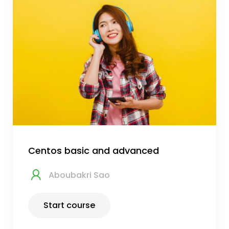
Centos basic and advanced
Aboubakri Sao
Start course