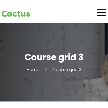
Cactus
Course grid 3
Home
Course grid 3