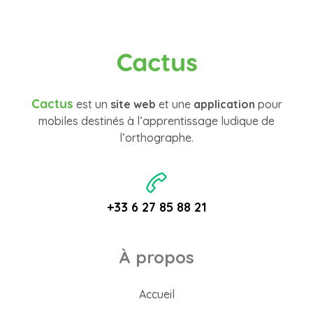
Cactus
Cactus
est un
site web
et une
application
pour
mobiles destinés à l’apprentissage ludique de
l’orthographe.
+33 6 27 85 88 21
À propos
Accueil