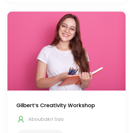
Gilbert’s Creativity Workshop
Aboubakri Sao