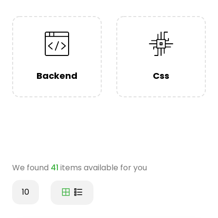
Backend
Css
We found
41
items available for you
10