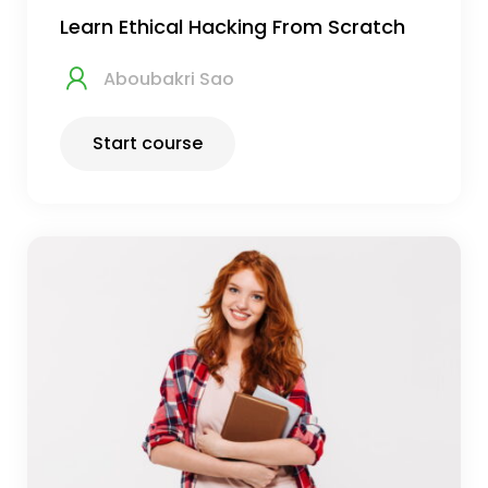
Learn Ethical Hacking From Scratch
Aboubakri Sao
Start course