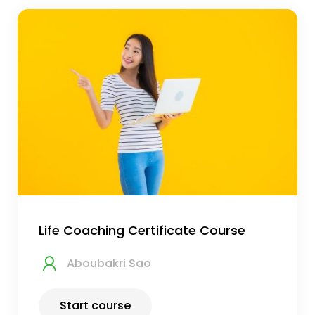
Life Coaching Certificate Course
Aboubakri Sao
Start course