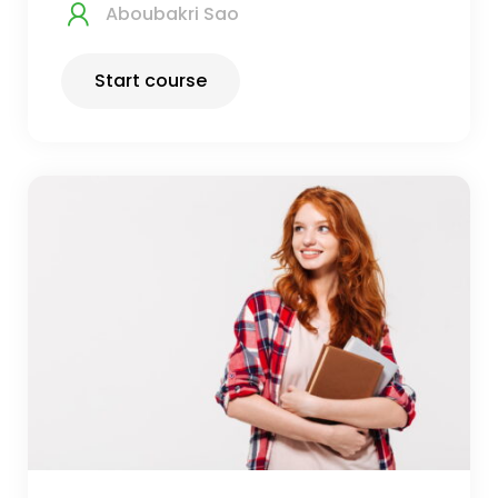
Aboubakri Sao
Start course