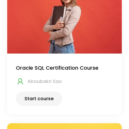
Oracle SQL Certification Course
Aboubakri Sao
Start course