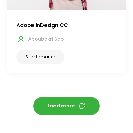
Adobe InDesign CC
Aboubakri Sao
Start course
Load more