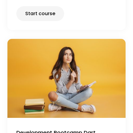
Start course
Development Bootcamp Dart