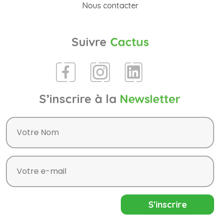
Nous contacter
Suivre
Cactus
S’inscrire à la
Newsletter