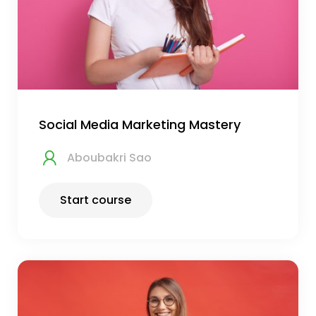
Social Media Marketing Mastery
Aboubakri Sao
Start course