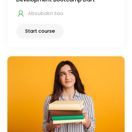
Aboubakri Sao
Start course