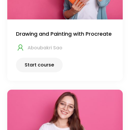
Drawing and Painting with Procreate
Aboubakri Sao
Start course