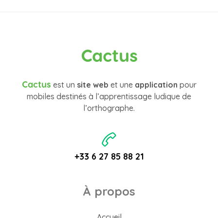
Cactus
Cactus
est un
site web
et une
application
pour
mobiles destinés à l’apprentissage ludique de
l’orthographe.
+33 6 27 85 88 21
À propos
Accueil