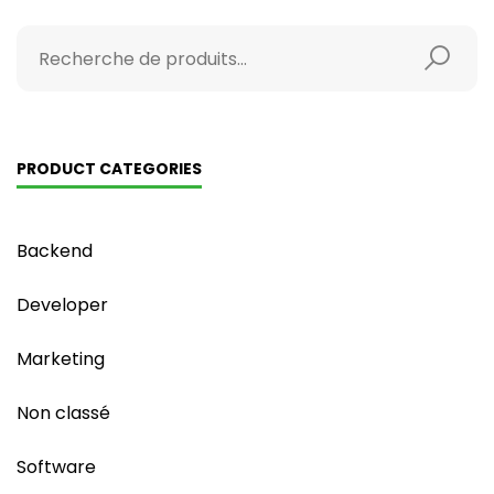
PRODUCT CATEGORIES
Backend
Developer
Marketing
Non classé
Software