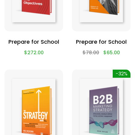
Prepare for School
Prepare for School
$
272.00
$
78.00
$
65.00
-32%