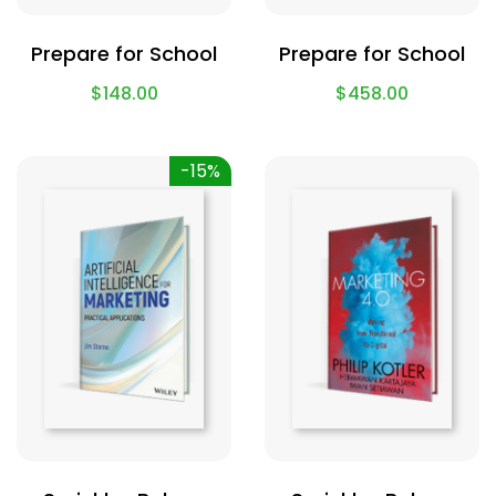
Prepare for School
Prepare for School
$
148.00
$
458.00
-15%