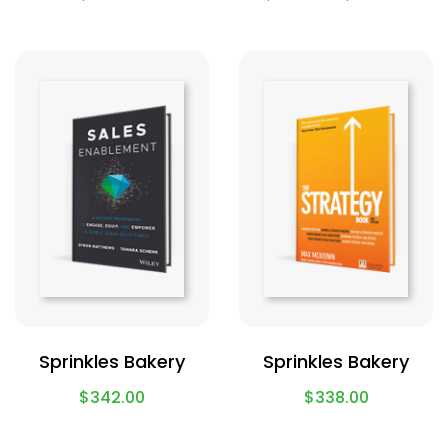
Sprinkles Bakery
Sprinkles Bakery
$
342.00
$
338.00