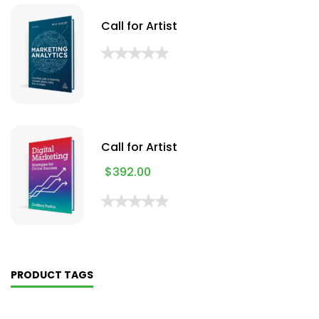
Call for Artist
Call for Artist
$
392.00
PRODUCT TAGS