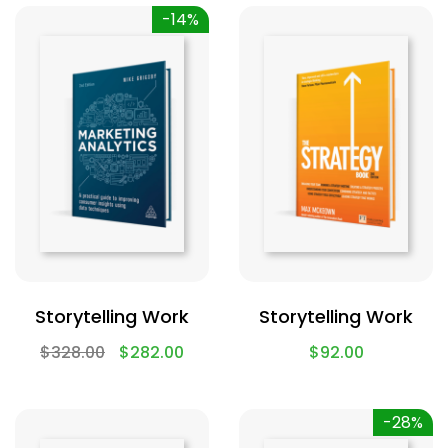
-14%
Storytelling Work
Storytelling Work
$
328.00
$
282.00
$
92.00
-28%