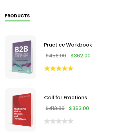
PRODUCTS
Practice Workbook
$
456.00
$
362.00
Call for Fractions
$
413.00
$
363.00