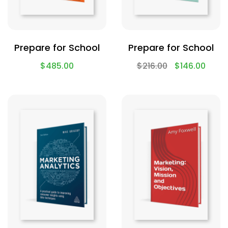
Prepare for School
Prepare for School
$
485.00
$
216.00
$
146.00