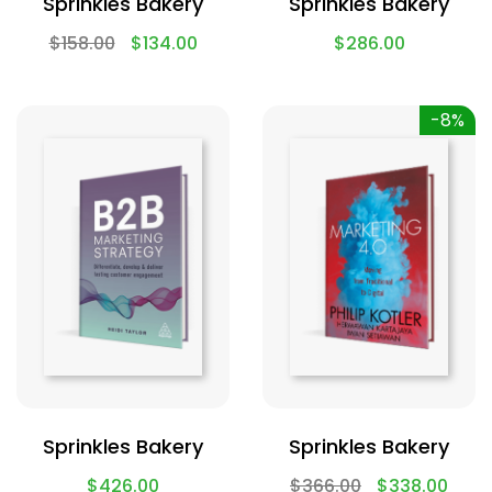
Sprinkles Bakery
Sprinkles Bakery
$
158.00
$
134.00
$
286.00
-8%
Sprinkles Bakery
Sprinkles Bakery
$
426.00
$
366.00
$
338.00