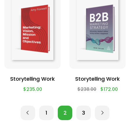
Storytelling Work
Storytelling Work
$
235.00
$
238.00
$
172.00
1
2
3