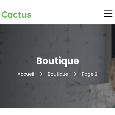
Cactus
Boutique
Accueil
Boutique
Page 2