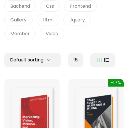
Backend
Css
Frontend
Gallery
Html
Jquery
Member
Video
Default sorting
16
-17%