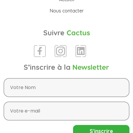
Nous contacter
Suivre
Cactus
S’inscrire à la
Newsletter